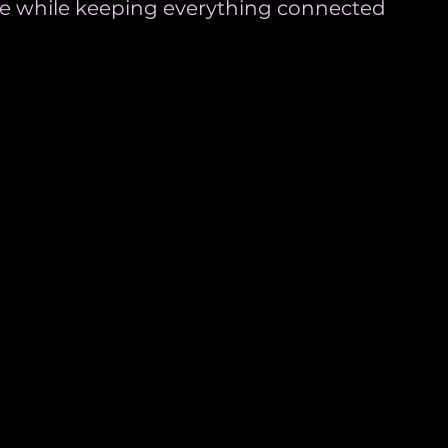
one while keeping everything connected 