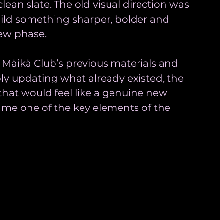
lean slate. The old visual direction was 
uild something sharper, bolder and 
new phase.
 Mäikä Club’s previous materials and 
ly updating what already existed, the 
 that would feel like a genuine new 
ame one of the key elements of the 