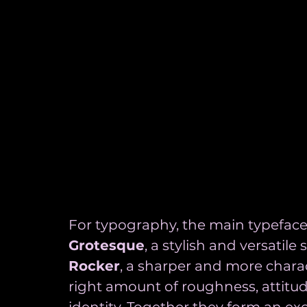
For typography, the main typeface
Grotesque
, a stylish and versatile 
Rocker
, a sharper and more charac
right amount of roughness, attitu
identity. Together they form an ex