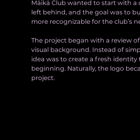
Mäikä Club wanted to start with a c
left behind, and the goal was to b
more recognizable for the club’s 
The project began with a review of
visual background. Instead of simp
idea was to create a fresh identity
beginning. Naturally, the logo bec
project.