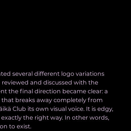
ated several different logo variations 
e reviewed and discussed with the 
nt the final direction became clear: a 
o that breaks away completely from 
kä Club its own visual voice. It is edgy, 
 exactly the right way. In other words, 
on to exist.