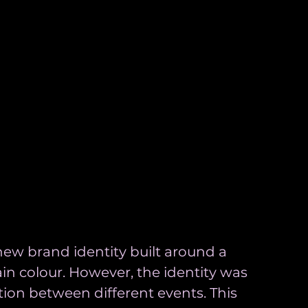
new brand identity built around a 
in colour. However, the identity was 
tion between different events. This 