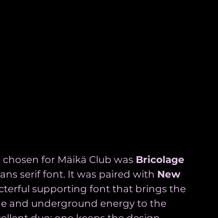
 chosen for Mäikä Club was 
Bricolage 
sans serif font. It was paired with 
New 
terful supporting font that brings the 
de and underground energy to the 
cellent duo: one keeps the design 