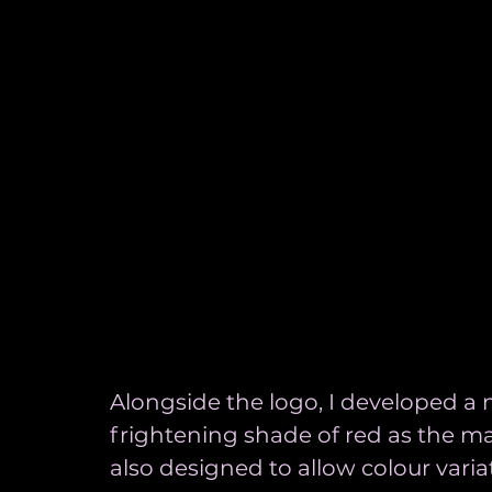
Alongside the logo, I developed a 
frightening shade of red as the ma
also designed to allow colour varia