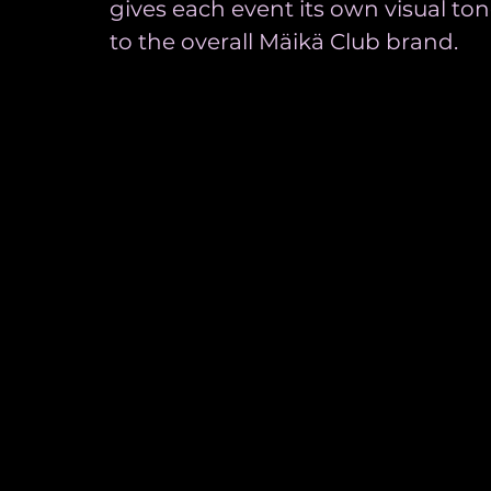
gives each event its own visual t
to the overall Mäikä Club brand.