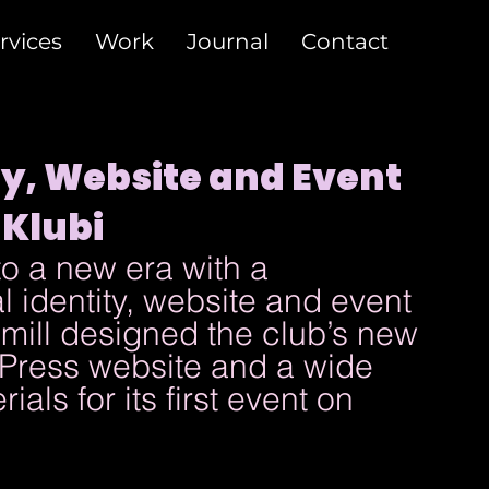
rvices
Work
Journal
Contact
ty, Website and Event
 Klubi
o a new era with a 
 identity, website and event 
ill designed the club’s new 
dPress website and a wide 
als for its first event on 