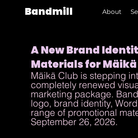
Bandmill
About
Se
A New Brand Identi
Materials for Mäikä
Mäikä Club is stepping int
completely renewed visual
marketing package. Bandm
logo, brand identity, Wor
range of promotional materi
September 26, 2026.