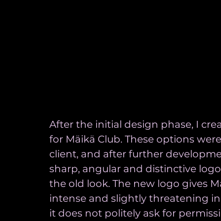
After the initial design phase, I cre
for Mäikä Club. These options wer
client, and after further developme
sharp, angular and distinctive log
the old look. The new logo gives Mäi
intense and slightly threatening in
it does not politely ask for permissi