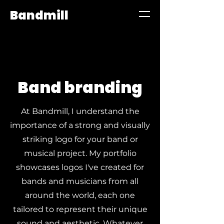
Bandmill
Band branding
At Bandmill, I understand the
importance of a strong and visually
striking logo for your band or
musical project. My portfolio
showcases logos I've created for
bands and musicians from all
around the world, each one
tailored to represent their unique
sound and aesthetic. Whatever