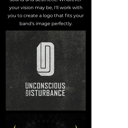
your vision may be, I'll work with
you to create a logo that fits your
band's image perfectly.