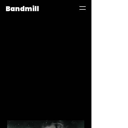
Bandmill
Bandmill