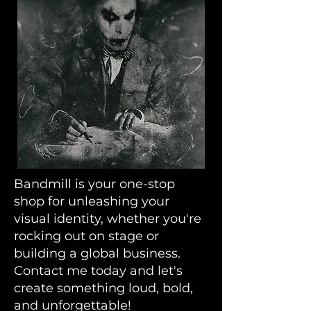
Bandmill is your one-stop
shop for unleashing your
visual identity, whether you're
rocking out on stage or
building a global business.
Contact me today and let's
create something loud, bold,
and unforgettable!