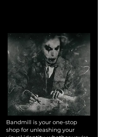
Bandmill
Bandmill is your one-stop
shop for unleashing your