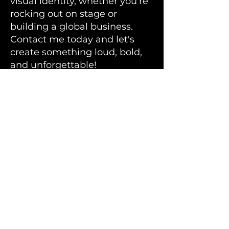
visual identity, whether you're
rocking out on stage or
building a global business.
Contact me today and let's
create something loud, bold,
and unforgettable!
Bandmill
is located in
Southern Finland.