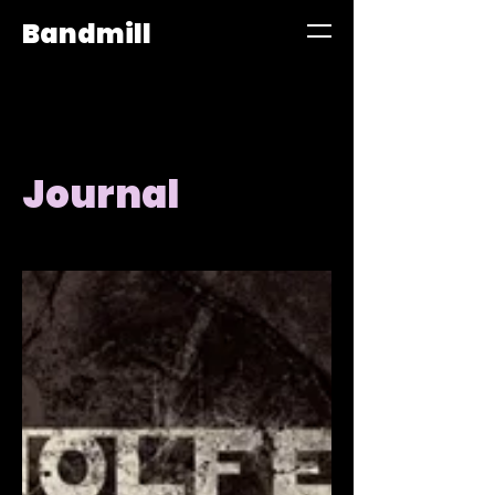
Bandmill
Journal