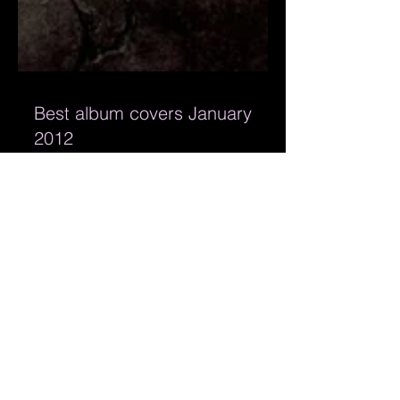
Best album covers January
2012
Bandmill