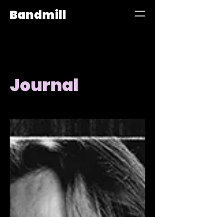
Bandmill
Journal