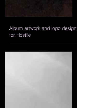
Album artwork and logo design
for Hostile