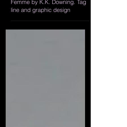
Metal for Men and Metal pour
Femme by K.K. Downing. Tag
line and graphic design