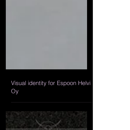
Visual identity for Espoon Helvi
Oy