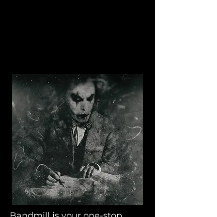
Bandmill
Bandmill is your one-stop