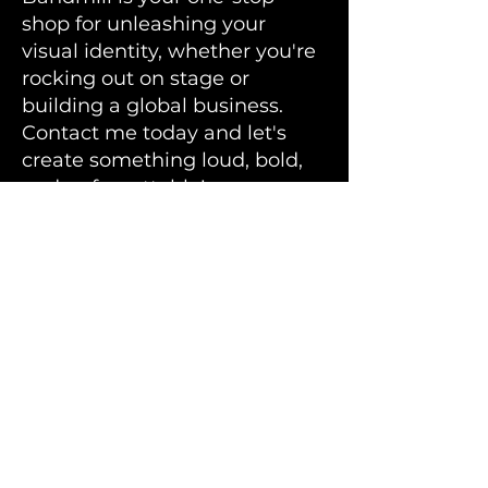
shop for unleashing your
visual identity, whether you're
rocking out on stage or
building a global business.
Contact me today and let's
create something loud, bold,
and unforgettable!
Bandmill