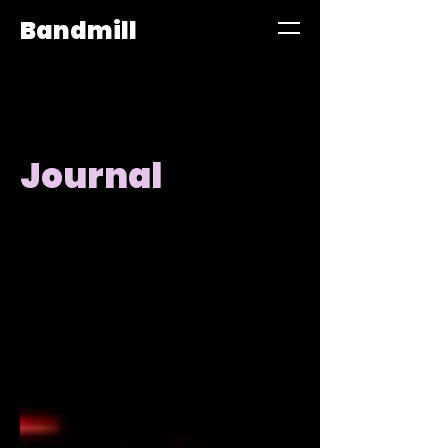
Bandmill
Journal