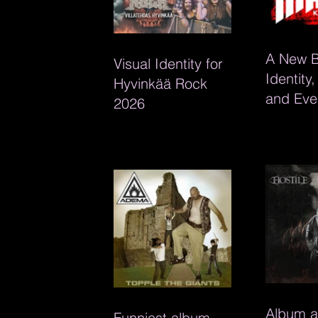
A New 
Visual Identity for
Identity
Hyvinkää Rock
and Eve
2026
Material
Mäikä K
Album a
Funniest album