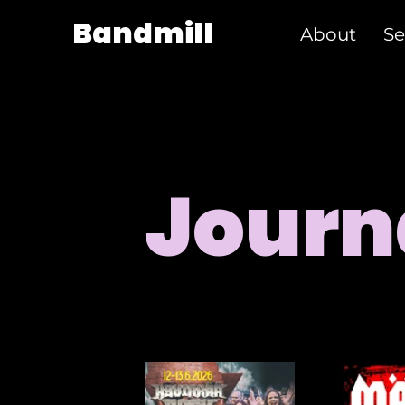
Bandmill
About
Se
Journ