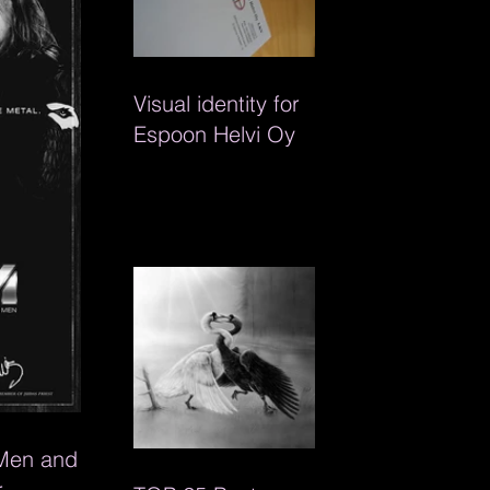
Visual identity for
Espoon Helvi Oy
 Men and
r