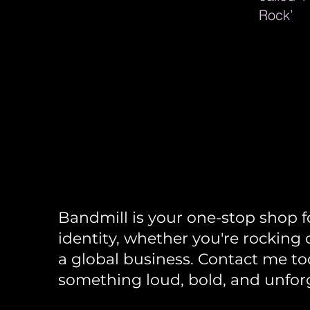
Rock’
Bandmi
Bandmill is your one-stop shop f
identity, whether you're rocking 
a global business. Contact me tod
something loud, bold, and unfor