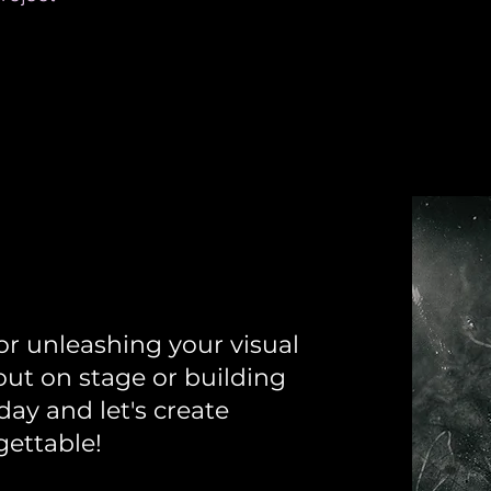
ll
or unleashing your visual
out on stage or building
ay and let's create
gettable!