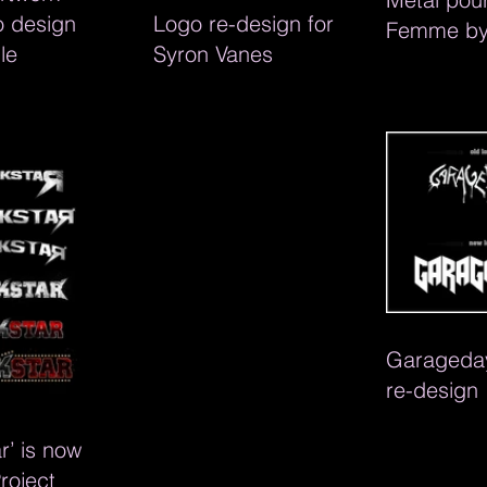
o design
Logo re-design for
Femme by
le
Syron Vanes
Downing. T
and graph
design
Garageday
re-design
r’ is now
Project