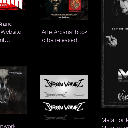
Brand
, Website
‘Arte Arcana’ book
nt
to be released
s for
lubi
Metal for
rtwork
Metal pou