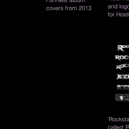
and log
covers from 2013
for Hosti
‘Rocksta
called ‘