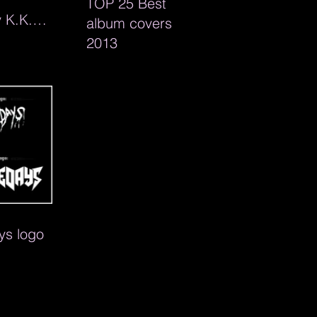
TOP 25 Best
 K.K.
album covers
ag line
2013
ic
s logo