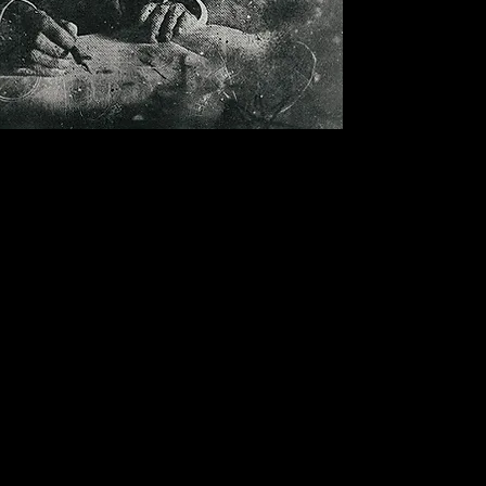
Bandmill
is located in
Southern Finland.
Works globally.