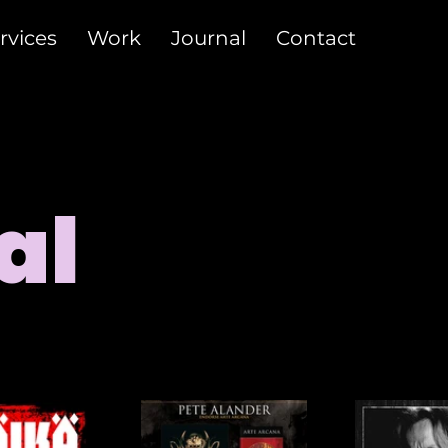
rvices
Work
Journal
Contact
al